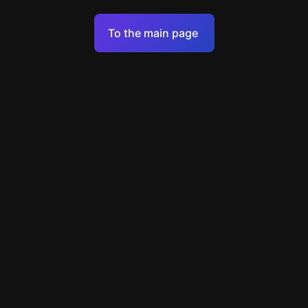
Terms of Service
To the main page
Personal Data Processing Policy
Support
+49 89 248858220
support@escapenavigator.com
Munich, Germany
Codeum UG
v
1.6.1
Found a mistake?
Menu