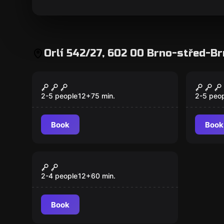
Orlí 542/27, 602 00 Brno-střed-B
Escape room
Escape 
Cuckoo's Nest
Cucko
New
2-5 people
12
+
75
min.
2-5 peo
Book
Book
Escape room
Precrime
2-4 people
12
+
60
min.
Book