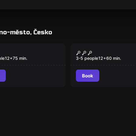
rno-město, Česko
room
Escape room
o's Nest
Inheritance
ple
12
+
75
min.
3-5 people
12
+
60
min.
Book