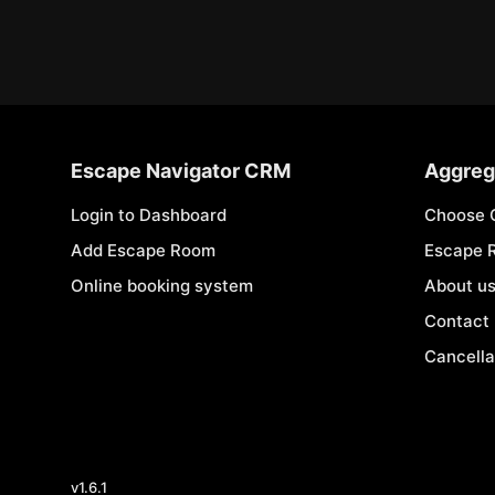
Escape Navigator CRM
Aggreg
Login to Dashboard
Choose 
Add Escape Room
Escape 
Online booking system
About u
Contact
Cancella
v
1.6.1