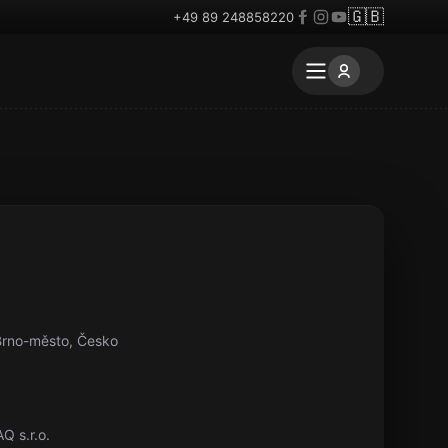
🇬🇧
+49 89 248858220
-Brno-město, Česko
Q s.r.o.