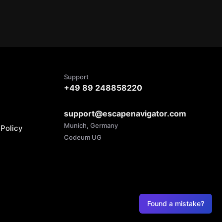
Support
+49 89 248858220
support@escapenavigator.com
Munich, Germany
Policy
Codeum UG
Found a mistake?