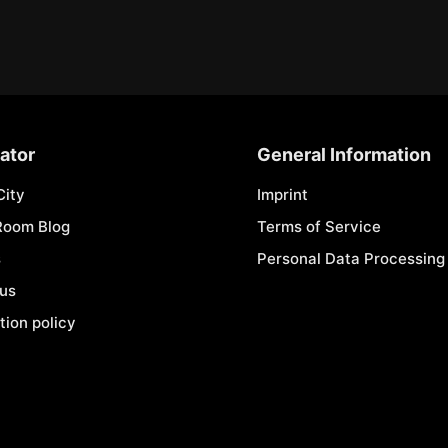
ator
General Information
City
Imprint
Room Blog
Terms of Service
s
Personal Data Processing 
 us
tion policy