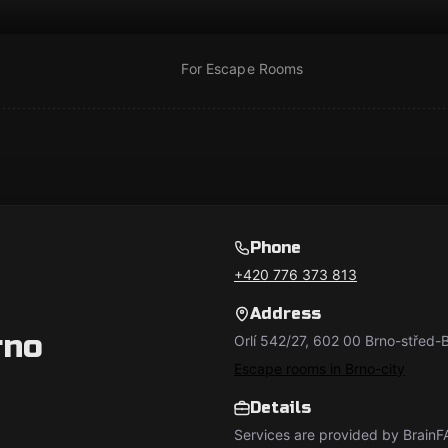
For Escape Rooms
Phone
+420 776 373 813
Address
rno
Orlí 542/27, 602 00 Brno-střed
Escape rooms in Brno-city
Details
Services are provided by BrainFA