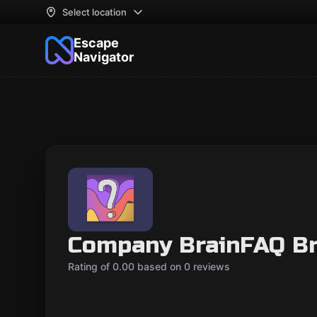
Select location
Escape
Navigator
Company BrainFAQ B
Rating of 0.00 based on 0 reviews