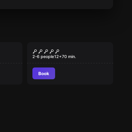
Escape room
Labyrinth
2-6 people
12
+
70
min.
Book