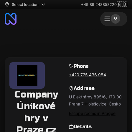
🇬🇧
Select location
+49 89 248858220
Phone
+420 725 436 984
Address
Company
U Elektrárny 895/6, 170 00
Únikové
Praha 7-Holešovice, Česko
Escape rooms in Prague
hry v
Details
Praze.cz