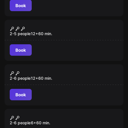
Book
Escape room
Vampire Tomb
2-5 people
12
+
60
min.
Book
Escape room
The Ogre
New
2-6 people
12
+
60
min.
Book
Escape room
Beast
New
2-6 people
6
+
60
min.