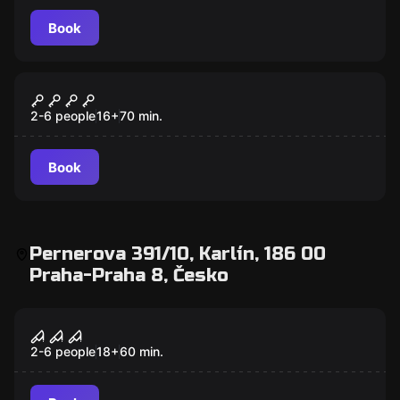
Book
Escape room
Al Capone
2-6 people
16
+
70
min.
Book
Pernerova 391/10, Karlín, 186 00
Praha-Praha 8, Česko
Escape room
Maphia Game
2-6 people
18
+
60
min.