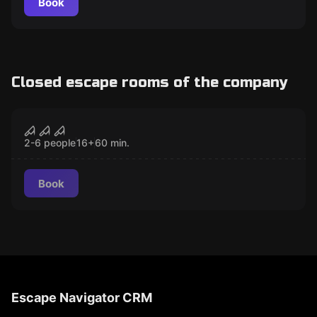
Book
Closed escape rooms of the company
Escape room
Maphia game
CLOSED
2-6 people
16
+
60
min.
Book
Escape Navigator CRM