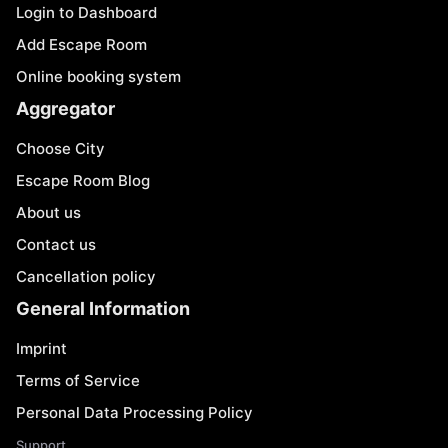
Login to Dashboard
Add Escape Room
Online booking system
Aggregator
Choose City
Escape Room Blog
About us
Contact us
Cancellation policy
General Information
Imprint
Terms of Service
Personal Data Processing Policy
Support