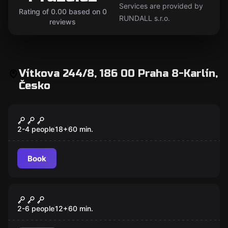
Services are provided by
Rating of 0.00 based on 0
RUNDALL s.r.o.
reviews
Vítkova 244/8, 186 00 Praha 8-Karlín,
Česko
Escape room
Den of Iniquity
2-4 people
18
+
60
min.
Book
Escape room
Jungle
New
2-6 people
12
+
60
min.