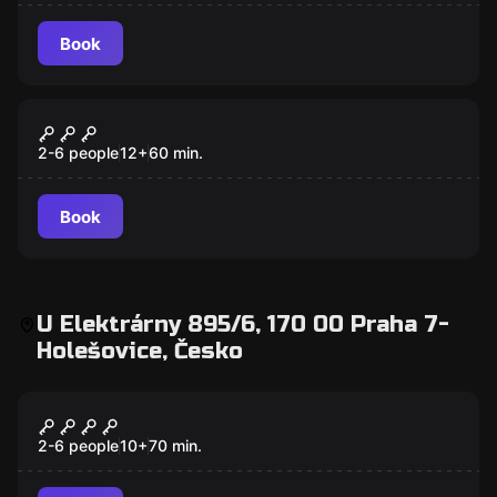
Book
Escape room
Jungle
New
2-6 people
12
+
60
min.
Book
U Elektrárny 895/6, 170 00 Praha 7-
Holešovice, Česko
Escape room
Christopher Columbus
2-6 people
10
+
70
min.