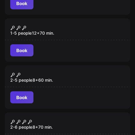
Book
Escape room
Agent 007
1-5 people
12
+
70
min.
Book
Escape room
Buddha's Footprint
2-5 people
8
+
60
min.
Book
Escape room
Gulliver's Travels
2-6 people
8
+
70
min.