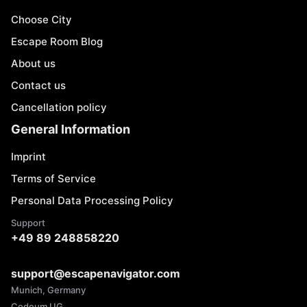
Choose City
Escape Room Blog
About us
Contact us
Cancellation policy
General Information
Imprint
Terms of Service
Personal Data Processing Policy
Support
+49 89 248858220
support@escapenavigator.com
Munich, Germany
Codeum UG