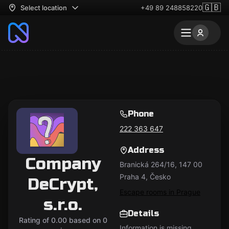
🇬🇧
Select location
+49 89 248858220
Phone
222 363 647
Address
Company
Branická 264/16, 147 00
Praha 4, Česko
DeCrypt,
Escape rooms in Prague
s.r.o.
Details
Rating of 0.00 based on 0
Information is missing