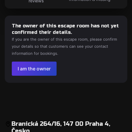
reviews
The owner of this escape room has not yet
confirmed their details.
If you are the owner of this escape room, please confirm
your details so that customers can see your contact
information for bookings.
I am the owner
Branická 264/16, 147 00 Praha 4,
Česko