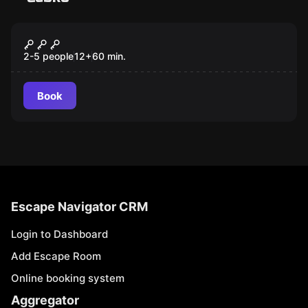
Escape room
Red Room
New
2-5 people
12
+
60
min.
Book
Escape Navigator CRM
Login to Dashboard
Add Escape Room
Online booking system
Aggregator