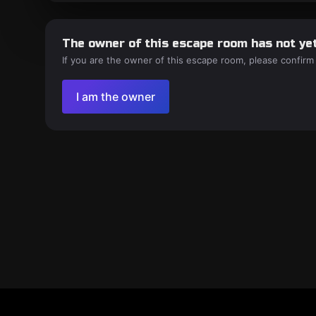
The owner of this escape room has not yet
If you are the owner of this escape room, please confirm
I am the owner