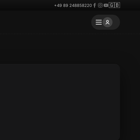
🇬🇧
+49 89 248858220