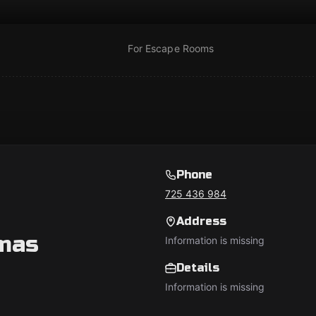
For Escape Rooms
Phone
725 436 984
Address
mas
Information is missing
Details
Information is missing