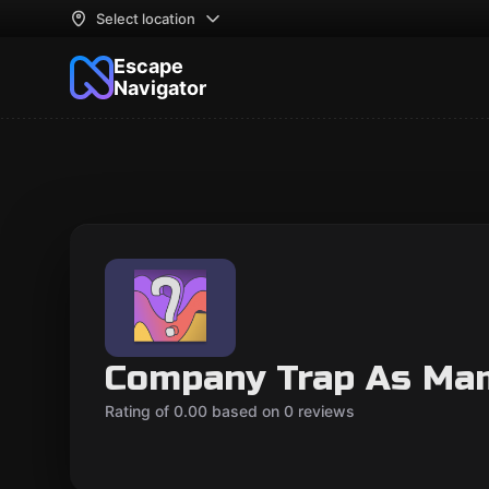
Select location
Escape
Navigator
Company Trap As Ma
Rating of 0.00 based on 0 reviews