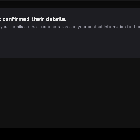
 confirmed their details.
 your details so that customers can see your contact information for bo