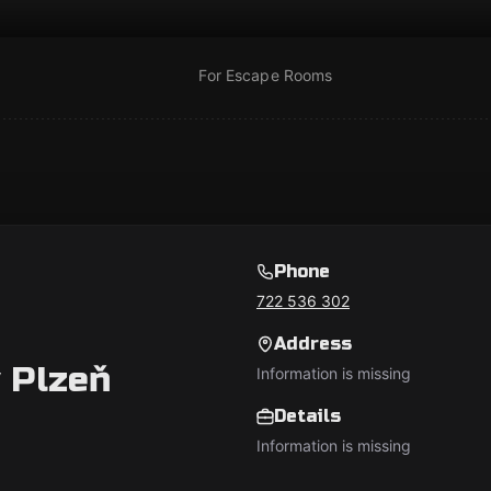
For Escape Rooms
Phone
722 536 302
Address
 Plzeň
Information is missing
Details
Information is missing