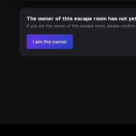
The owner of this escape room has not yet
If you are the owner of this escape room, please confirm
I am the owner