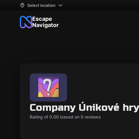
Select location
Escape
Navigator
Company Únikové hry
Rating of 0.00 based on 0 reviews