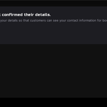
 confirmed their details.
 your details so that customers can see your contact information for bo