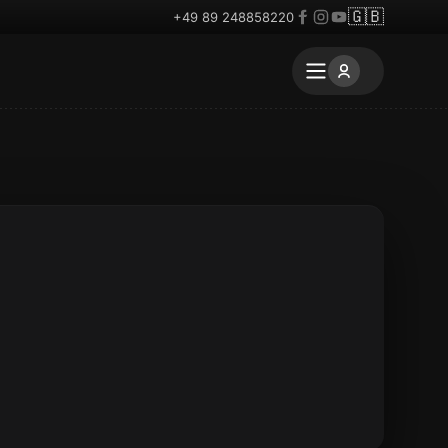
🇬🇧
+49 89 248858220