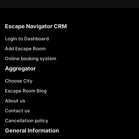
Escape Navigator CRM
Login to Dashboard
Add Escape Room
Online booking system
Aggregator
Choose City
Escape Room Blog
About us
Contact us
Cancellation policy
General Information