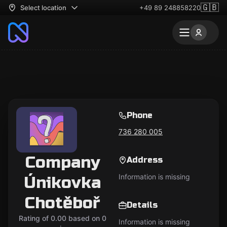
🇬🇧
Select location
+49 89 248858220
Phone
736 280 005
Company
Address
Information is missing
Únikovka
Chotěboř
Details
Rating of 0.00 based on 0
Information is missing