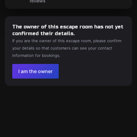
reviews
The owner of this escape room has not yet
confirmed their details.
If you are the owner of this escape room, please confirm
your details so that customers can see your contact
information for bookings.
I am the owner