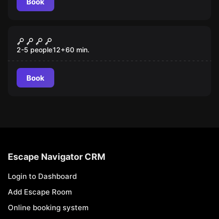
Book
Escape room
Yellow Submarine
New
2-5 people
12
+
60
min.
Book
Escape Navigator CRM
Login to Dashboard
Add Escape Room
Online booking system