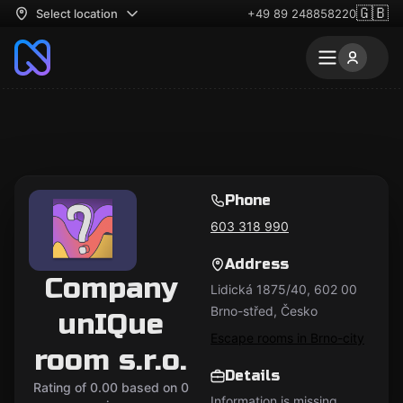
🇬🇧
Select location
+49 89 248858220
Phone
603 318 990
Address
Company
Lidická 1875/40, 602 00
Brno-střed, Česko
unIQue
Escape rooms in Brno-city
room s.r.o.
Details
Rating of 0.00 based on 0
Information is missing