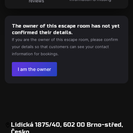
reviews
The owner of this escape room has not yet
confirmed their details.
If you are the owner of this escape room, please confirm
your details so that customers can see your contact
information for bookings.
I am the owner
Lidická 1875/40, 602 00 Brno-střed,
Česko