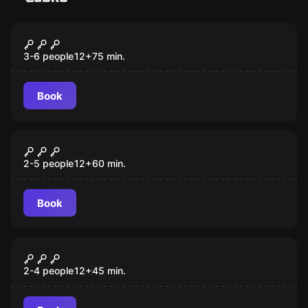
Escape room
Soldier's Cell
New
3-6 people
12
+
75
min.
Book
Escape room
Mysterious Winery
New
2-5 people
12
+
60
min.
Book
Escape room
Planet Of Cats
New
2-4 people
12
+
45
min.