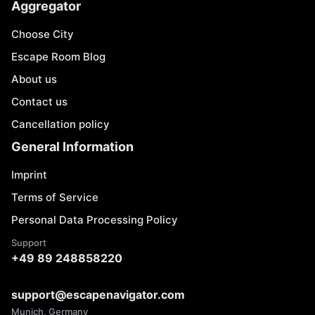
Aggregator
Choose City
Escape Room Blog
About us
Contact us
Cancellation policy
General Information
Imprint
Terms of Service
Personal Data Processing Policy
Support
+49 89 248858220
support@escapenavigator.com
Munich, Germany