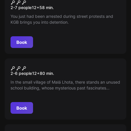
Communist CSSR
New
2-7 people
12
+
58
min.
You just had been arrested during street protests and
KGB brings you into detention.
Book
Escape room
Special school
2-6 people
12
+
80
min.
In the small village of Malá Lhota, there stands an unused
school building, whose mysterious past fascinates
random passers-by. What happened to the students and
the teacher in 1958?
Book
Escape room