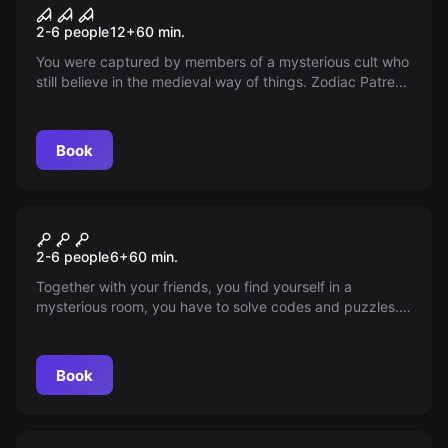
Zodiac Patres
2-6 people
12
+
60
min.
You were captured by members of a mysterious cult who
still believe in the medieval way of things. Zodiac Patres
is full of unexpected surprises and puzzles. Can you
escape within 60 minutes? Come and find out!
Book
Escape room
Hedgehog in the Cage
2-6 people
6
+
60
min.
Together with your friends, you find yourself in a
mysterious room, you have to solve codes and puzzles.
Will you find the mysterious puzzle and get out within 60
minutes?
Book
Escape room