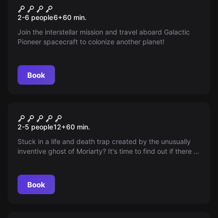
Galactic Pioneers
New
2-6 people
6
+
60
min.
Join the interstellar mission and travel aboard Galactic
Pioneer spacecraft to colonize another planet!
Book
Escape room
The Pitfalls of Moriarty's
2-5 people
12
+
60
min.
Phantom
Stuck in a life and death trap created by the unusually
inventive ghost of Moriarty? It's time to find out if there is
a way back. Tick-tock ... time is running out.
Book
Escape room