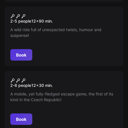
Escape room
The Bistro
New
2-5 people
12
+
90
min.
A wild ride full of unexpected twists, humour and
suspense!
Book
Escape room
Nucleus
New
2-6 people
12
+
30
min.
A mobile, yet fully-fledged escape game, the first of its
kind in the Czech Republic!
Book