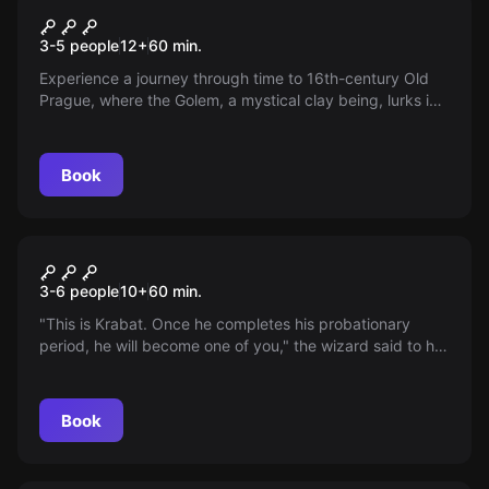
Golem's Hideaway
New
3-5 people
12
+
60
min.
Experience a journey through time to 16th-century Old
Prague, where the Golem, a mystical clay being, lurks in
winding streets. Enter Rabbi Löw’s mysterious study,
uncover the secret of the “SHEM” and try to escape the
trap of the past!
Book
Escape room
Wizard's Castle
3-6 people
10
+
60
min.
"This is Krabat. Once he completes his probationary
period, he will become one of you," the wizard said to his
apprentices and pointed at you, after you had stepped
into his mysterious castle. Do not succumb to black
magic. Find six magic stones and defeat the evil wizard
Book
before your probationary period is over. Time has started
running right now.