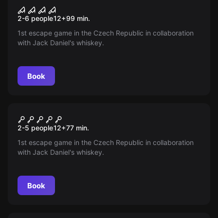
Mission # 53
New
2-6 people
12
+
99
min.
1st escape game in the Czech Republic in collaboration
with Jack Daniel's whiskey.
Book
Escape room
Safe: The Secret of Jack
New
2-5 people
12
+
77
min.
Daniel
1st escape game in the Czech Republic in collaboration
with Jack Daniel's whiskey.
Book
Escape room