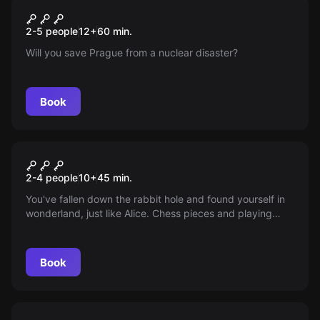
Escape room
Reactor Escape
New
2-5 people
12
+
60
min.
Will you save Prague from a nuclear disaster?
Book
VR
Alice in Wonderland: Crazy
2-4 people
10
+
45
min.
Clockwork VR
You've fallen down the rabbit hole and found yourself in
wonderland, just like Alice. Chess pieces and playing
cards are swarming around you and time has ceased to
exist. This is a family fantasy world, where your team will
need to cooperate and repair the crazy clockwork
Book
mechanism.
Escape room