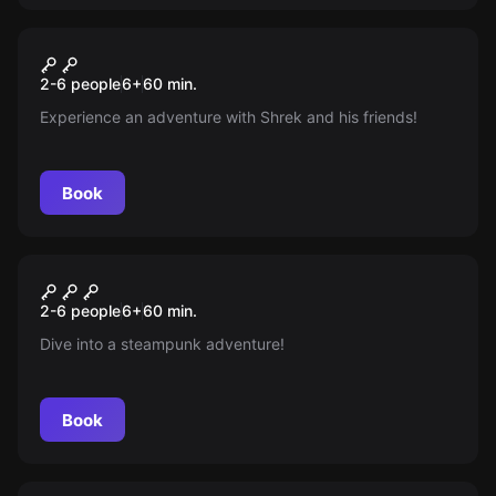
Escape room
Beast
New
2-6 people
6
+
60
min.
Experience an adventure with Shrek and his friends!
Book
Escape room
The Incredible Story Of
New
2-6 people
6
+
60
min.
Nautilus
Dive into a steampunk adventure!
Book
Escape room