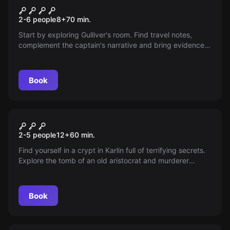
Gulliver's Travels
2-6 people
8
+
70
min.
Start by exploring Gulliver's room. Find travel notes,
complement the captain's narrative and bring evidence
that the entire story is real.
Book
Escape room
Vampire Tomb
2-5 people
12
+
60
min.
Find yourself in a crypt in Karlin full of terrifying secrets.
Explore the tomb of an old aristocrat and murderer
before midnight strikes and become his next victim. Find
clues and escape from his clutches!
Book
Escape room