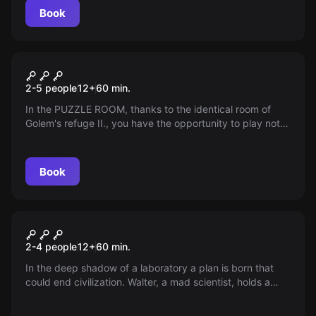
protect him? Prepare for an adventure full of mystery
Book
and danger.
Escape room
GOLEMOVA HIDEOUT II.
2-5 people
12
+
60
min.
In the PUZZLE ROOM, thanks to the identical room of
Golem's refuge II., you have the opportunity to play not
only against time, but also against a group of friends.
Book
Escape room
The Secret Experiment
New
2-4 people
12
+
60
min.
In the deep shadow of a laboratory a plan is born that
could end civilization. Walter, a mad scientist, holds a
virus that can destroy the world in an instant. Who dares
to explore the dangerous world of his Secret Experiment?