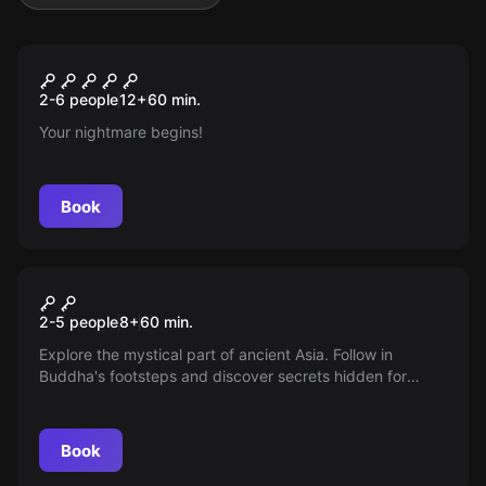
Escape room
The Psychopath Complex
New
2-6 people
12
+
60
min.
Your nightmare begins!
Book
Escape room
Buddha's Footprint
2-5 people
8
+
60
min.
Explore the mystical part of ancient Asia. Follow in
Buddha's footsteps and discover secrets hidden for
thousands of years.
Book