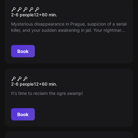
Escape room
Psychopath's complex
2-6 people
12
+
60
min.
Mysterious disappearance in Prague, suspicion of a serial
killer, and your sudden awakening in jail. Your nightmare
begins. Are you ready for an exciting adventure?
Book
Escape room
Jungle
New
2-6 people
12
+
60
min.
It's time to reclaim the ogre swamp!
Book
Escape room