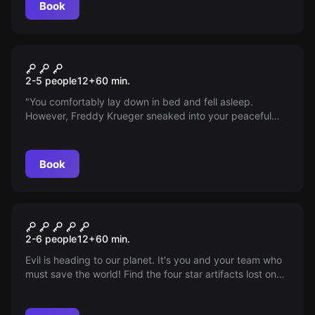
Book
Escape room
Freddy Krueger
2-5 people
12
+
60
min.
"You comfortably lay down in bed and fell asleep.
However, Freddy Krueger sneaked into your peaceful
dream and is trying to kill you. You have 60 minutes to
wake up from this nightmare, 60 minutes before Freddy
kills you not only in your dream but also in real life and
Book
you will never open your eyes again..."
Escape room
Stellar Element - Escape
2-6 people
12
+
60
min.
Game
Evil is heading to our planet. It's you and your team who
must save the world! Find the four star artifacts lost on
the faraway planet Tatuin and unlock the secrets of the
universe. The journey begins now!