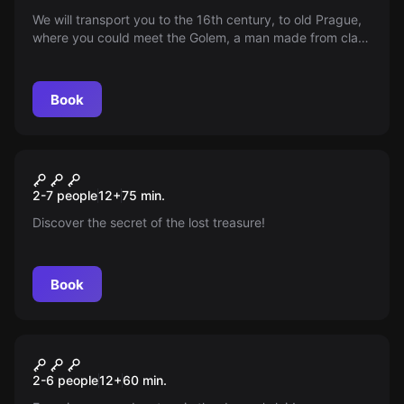
We will transport you to the 16th century, to old Prague,
where you could meet the Golem, a man made from clay.
Can you find the Shem in Rabbi Löw's study within 60
minutes, which will enable you to control the Golem and
escape from the room?
Book
Escape room
Pavilon 13
New
2-7 people
12
+
75
min.
Discover the secret of the lost treasure!
Book
Escape room
Dragon Labyrinth
New
2-6 people
12
+
60
min.