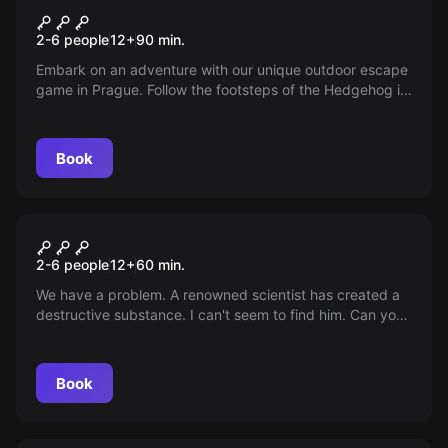
Following the footsteps of a
2-6 people
12
+
90
min.
hedgehog in a cage
Embark on an adventure with our unique outdoor escape
game in Prague. Follow the footsteps of the Hedgehog in
the Cage and uncover a mysterious past that ends in
Prague's Vinohrady at Rieger Gardens.
Book
Escape room
Inferno
2-6 people
12
+
60
min.
We have a problem. A renowned scientist has created a
destructive substance. I can't seem to find him. Can you
manage to find him and prevent the destruction of the
world?
Book
Escape room