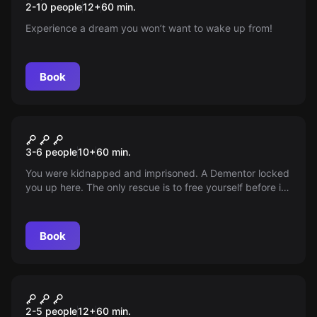
2-10 people
12
+
60
min.
Experience a dream you won’t want to wake up from!
Book
Escape room
Mozkomorovo Prison
3-6 people
10
+
60
min.
You were kidnapped and imprisoned. A Dementor locked
you up here. The only rescue is to free yourself before it
returns. The time started to run just now.
Book
Escape room
GOLEMOVA SKRÝŠ I
2-5 people
12
+
60
min.