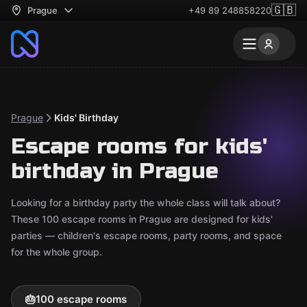
🇬🇧
Prague
+49 89 248858220
Prague
Kids' Birthday
Escape rooms for kids'
birthday in Prague
Looking for a birthday party the whole class will talk about?
These 100 escape rooms in Prague are designed for kids'
parties — children's escape rooms, party rooms, and space
for the whole group.
🎂
100 escape rooms