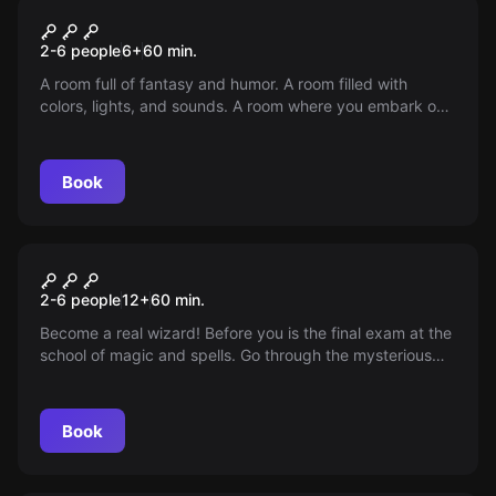
Escape room
Wonderland
2-6 people
6
+
60
min.
A room full of fantasy and humor. A room filled with
colors, lights, and sounds. A room where you embark on
a magical rescue mission in a fairy tale world.
Picturesque creatures inhabiting this world will ensure
that you experience anything but boredom!
Book
Escape room
Escape From The Witchcraft
2-6 people
12
+
60
min.
School of Magic and Spells
Become a real wizard! Before you is the final exam at the
school of magic and spells. Go through the mysterious
cabinet with your team and find the lost magical
artifacts!
Book