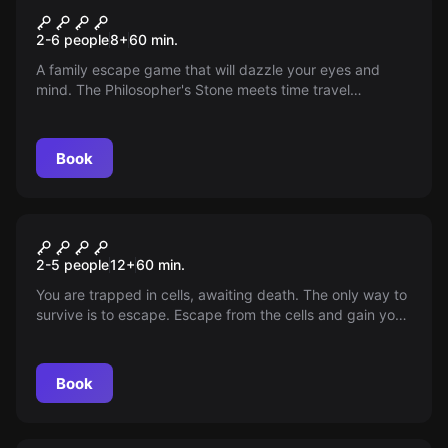
Opus Magnum
2-6 people
8
+
60
min.
A family escape game that will dazzle your eyes and
mind. The Philosopher's Stone meets time travel
phenomena in this mysterious adventure game full of
twists. Beware of the time and space paradox, trust
carefully and think twice about your decisions. This is the
Book
Choice that could affect not just the game, but the whole
history of the world.
Escape room
Criminal
2-5 people
12
+
60
min.
You are trapped in cells, awaiting death. The only way to
survive is to escape. Escape from the cells and gain your
freedom, or are you ready to face the fate of death?
Book
Escape room