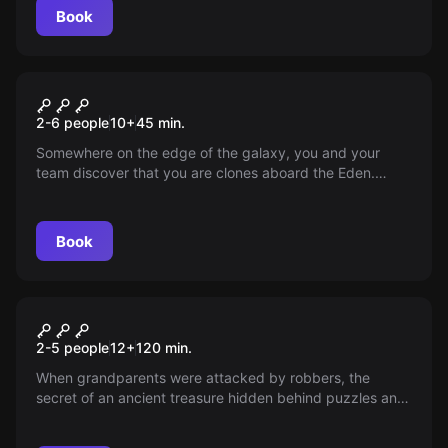
Book
VR
Cosmos VR
2-6 people
10
+
45
min.
Somewhere on the edge of the galaxy, you and your
team discover that you are clones aboard the Eden.
Everything around is falling apart! Will you make it to the
escape module, or will you perish in the darkness of
space?
Book
Escape room
Vltava Trail
New
2-5 people
12
+
120
min.
When grandparents were attacked by robbers, the
secret of an ancient treasure hidden behind puzzles and
ciphers was revealed. Grandpa is in the hospital and
needs help — do you have the courage to find and