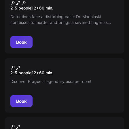
Mad Doc
New
2-5 people
12
+
60
min.
Detectives face a disturbing case: Dr. Machinski
confesses to murder and brings a severed finger as
proof. His mocking answers only cloud the truth. The
team must uncover the secrets of his study and
determine whether his confession is genuine.
Book
Escape room
Alchemist's Legacy
New
2-5 people
12
+
60
min.
Discover Prague's legendary escape room!
Book
Escape room
Celebration
New