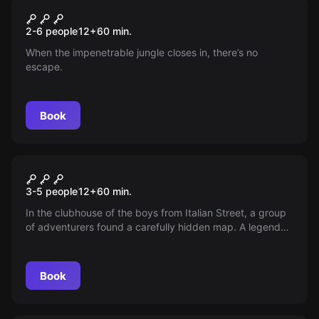
Escape room
Jungle
New
2-6 people
12
+
60
min.
When the impenetrable jungle closes in, there’s no
escape.
Book
Escape room
The Secret of the Hawk
3-5 people
12
+
60
min.
Cottage
In the clubhouse of the boys from Italian Street, a group
of adventurers found a carefully hidden map. A legend
began to spread through Prague that it showed the
location of the hawk's hut. According to the legend, this
hut hides an even bigger secret than the hedgehog in a
Book
cage.