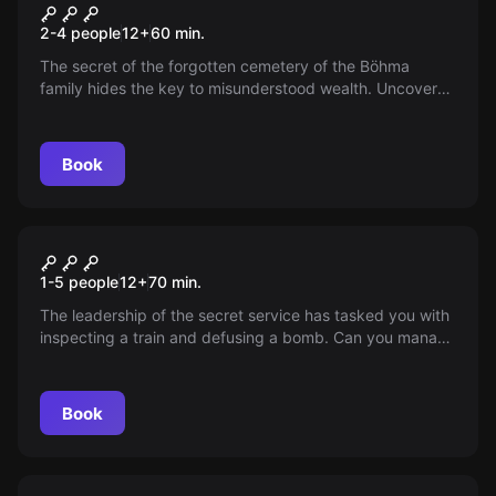
Cemetery
2-4 people
12
+
60
min.
The secret of the forgotten cemetery of the Böhma
family hides the key to misunderstood wealth. Uncover
the square that may have deceived death itself. A story
that won't let go for a moment.
Book
Escape room
Agent 007
1-5 people
12
+
70
min.
The leadership of the secret service has tasked you with
inspecting a train and defusing a bomb. Can you manage
to save a member of the royal family?
Book
Escape room