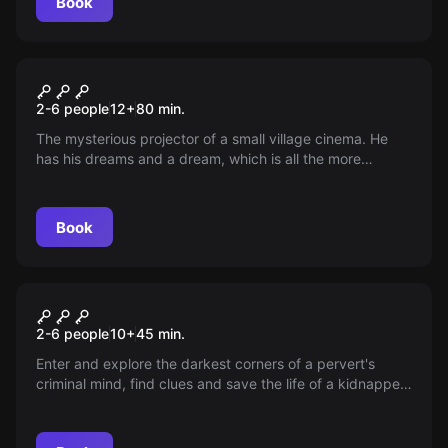
Book
Escape room
Cinema Úsvit
2-6 people
12
+
80
min.
The mysterious projector of a small village cinema. He
has his dreams and a dream, which is all the more
strange. Everyone laughs until the moment when dreams
become reality...
Book
VR
Mind Horror VR
2-6 people
10
+
45
min.
Enter and explore the darkest corners of a pervert's
criminal mind, find clues and save the life of a kidnapped
child. Can you save the child and escape from the mind
of the mute, or will you die as a failure among his
nightmares?