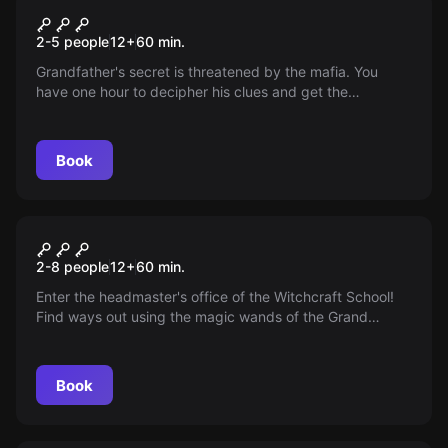
Inheritance
2-5 people
12
+
60
min.
Grandfather's secret is threatened by the mafia. You
have one hour to decipher his clues and get the
inheritance to safety. Time is running out...
Book
Escape room
Wizarding School of Magic
2-8 people
12
+
60
min.
and Spells - Episode II
Enter the headmaster's office of the Witchcraft School!
Find ways out using the magic wands of the Grand
Masters of Magic. You will be accompanied by a spirit
and an elf! A new family adventure for everyone!
Book