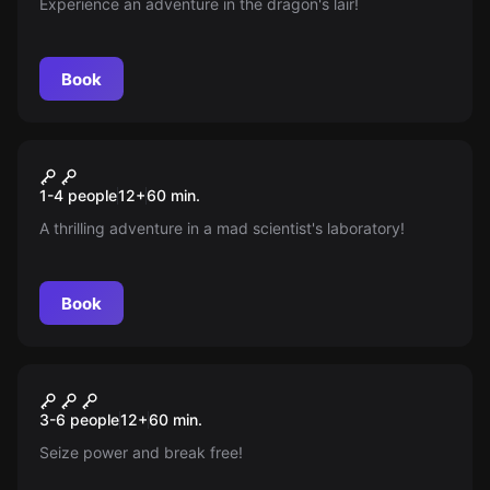
Experience an adventure in the dragon's lair!
Book
Escape room
Experiment
New
1-4 people
12
+
60
min.
A thrilling adventure in a mad scientist's laboratory!
Book
Escape room
Wizard's Castle
New
3-6 people
12
+
60
min.
Seize power and break free!