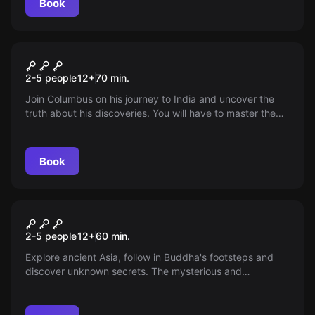
Book
Escape room
Christopher Columbus
2-5 people
12
+
70
min.
Join Columbus on his journey to India and uncover the
truth about his discoveries. You will have to master the
task in a 70-minute limit. Are you ready to embark on a
spy trip?
Book
Escape room
Buddha's Footprint
2-5 people
12
+
60
min.
Explore ancient Asia, follow in Buddha's footsteps and
discover unknown secrets. The mysterious and
adventurous journey begins. You have 60 minutes to
solve the mystery!