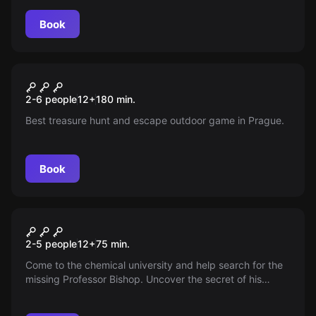
Book
Escape room
Svatý Grál
New
2-6 people
12
+
180
min.
Best treasure hunt and escape outdoor game in Prague.
Book
Escape room
Professor's Office
2-5 people
12
+
75
min.
Come to the chemical university and help search for the
missing Professor Bishop. Uncover the secret of his
disappearance before it's too late. You have time in the
professor's office. Professor Bishop is wanted!