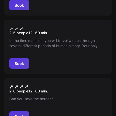
Book
Escape room
TIME MACHINE
2-5 people
12
+
60
min.
In the time machine, you will travel with us through
several different periods of human history. Your only
mission will be to save your friends from a time loop and
return back to the present. So get ready, it's going to be
a wild ride!
Book
Escape room
Hero
New
2-6 people
12
+
60
min.
Can you save the heroes?