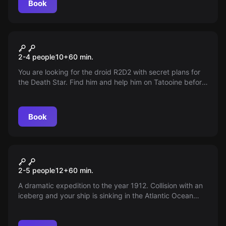
Book
Escape room
Star Wars
2-4 people
10
+
60
min.
You are looking for the droid R2D2 with secret plans for
the Death Star. Find him and help him on Tatooine before
the Empire gets hold of the plans. The galaxy is relying
on you!
Book
Escape room
Titanic
2-5 people
12
+
60
min.
A dramatic expedition to the year 1912. Collision with an
iceberg and your ship is sinking in the Atlantic Ocean
amidst pieces of ice cliffs. You are trapped in the engine
section and the way to the deck is locked. You have an
hour to save your life.