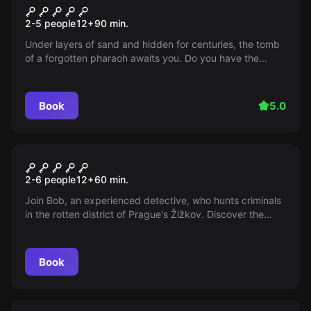
Pharaoh's tomb
2-5 people
12
+
90
min.
Under layers of sand and hidden for centuries, the tomb
of a forgotten pharaoh awaits you. Do you have the
courage to face the shadows of ancient history and
uncover the secrets of the past?
Book
5.0
Escape room
Mise #‎53
2-6 people
12
+
60
min.
Join Bob, an experienced detective, who hunts criminals
in the rotten district of Prague's Žižkov. Discover the
dark side of a city full of thefts, robberies, and daylight
murders. Immerse yourself in his memories of wild times
and thrilling cases.
Book
Escape room