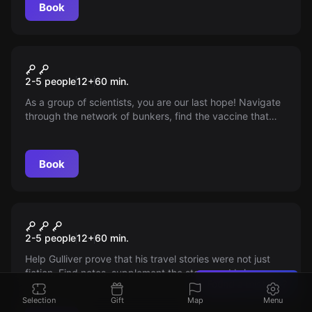
Book
Escape room
Apocalypse 2213
2-5 people
12
+
60
min.
As a group of scientists, you are our last hope! Navigate
through the network of bunkers, find the vaccine that
turns zombies back into humans. You have to do it in 60
minutes, before the bunker's self-destruction system is
activated!
Book
Escape room
Gulliver's Journey
2-5 people
12
+
60
min.
Help Gulliver prove that his travel stories were not just
fiction. Find notes, supplement the story, and bring
Found a mistake?
evidence in the escape game RunAway, where 60
minutes of excitement await you.
Selection
Gift
Map
Menu