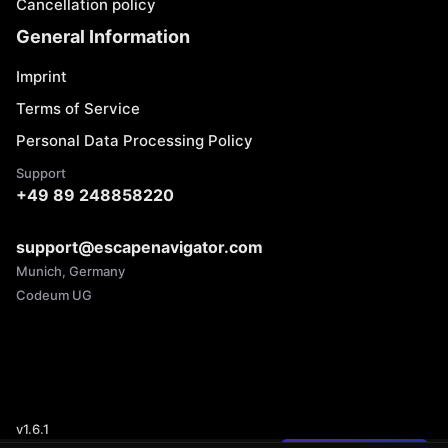
Cancellation policy
General Information
Imprint
Terms of Service
Personal Data Processing Policy
Support
+49 89 248858220
support@escapenavigator.com
Munich, Germany
Codeum UG
v
1.6.1