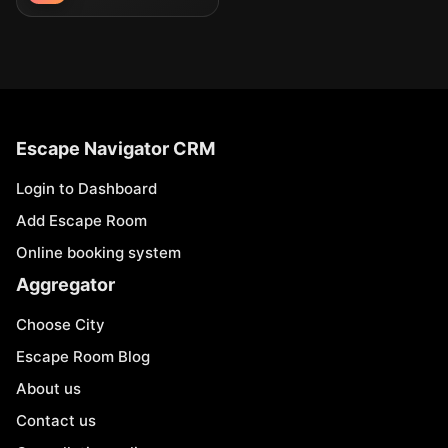
Escape Navigator CRM
Login to Dashboard
Add Escape Room
Online booking system
Aggregator
Choose City
Escape Room Blog
About us
Contact us