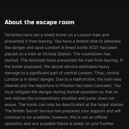
About the escape room
Terrorists have set a timed bomb on a London train and
prevented it from leaving. You have a limited time to eliminate
the danger and save London! A timed bomb XG21 has been
placed on a train at Victoria Station. The countdown has
started. The terrorists have prevented the train from leaving. If
the bomb exploded, the secret service estimates heavy
damage to a significant part of central London. Thus, central
London is in direct danger. Due to a malfunction, the train was
cleared and the departure to Preston has been canceled. You
must mitigate the danger during normal operation so that no
one notices the extraordinary situation and panic does not
ensue. The bomb can only be deactivated at the target station.
The British Secret Service has prepared your support and will
continue to be available, however, this is not an official
operation and any possible failure is solely on you! Further