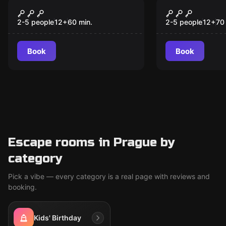
Escape room
Escape room
Gulliver's Journey
Christophe
2-5 people
12
+
60
min.
2-5 people
12
+
70
Book
Book
Escape rooms in Prague by
category
Pick a vibe — every category is a real page with reviews and
booking.
Kids' Birthday