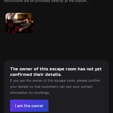
instructions will be provided directly at the station…
The owner of this escape room has not yet
confirmed their details.
If you are the owner of this escape room, please confirm
your details so that customers can see your contact
information for bookings.
I am the owner