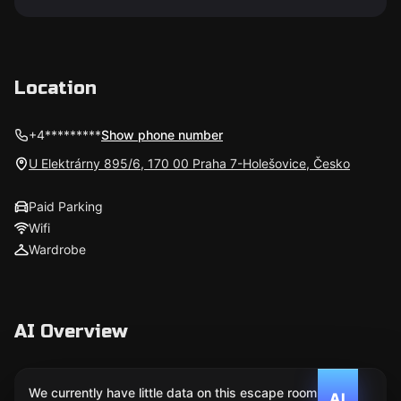
Location
+4*********
Show phone number
U Elektrárny 895/6, 170 00 Praha 7-Holešovice, Česko
Paid Parking
Wifi
Wardrobe
AI Overview
We currently have little data on this escape room. We
AI