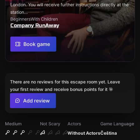
London. You will receive further instructions directly at the
station...
Beginners
With Children
Company RunAway
Book game
There are no reviews for this escape room yet. Leave
your first review and receive bonus points for it 🎯
Add review
Medium
Not Scary
Actors
Game Language
Without Actors
Čeština