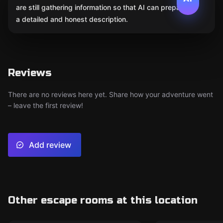
are still gathering information so that AI can prepare
a detailed and honest description.
Reviews
There are no reviews here yet. Share how your adventure went
– leave the first review!
Add review
Other escape rooms at this location