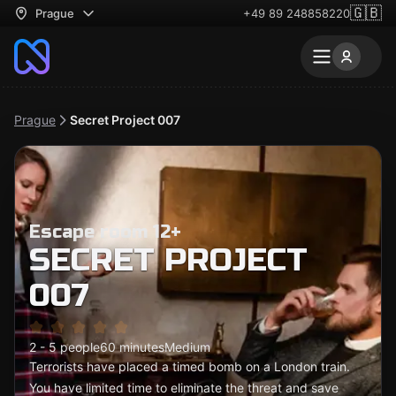
🇬🇧
Prague
+49 89 248858220
Prague
Secret Project 007
Escape room 12+
SECRET PROJECT
007
2 - 5 people
60 minutes
Medium
Terrorists have placed a timed bomb on a London train.
You have limited time to eliminate the threat and save